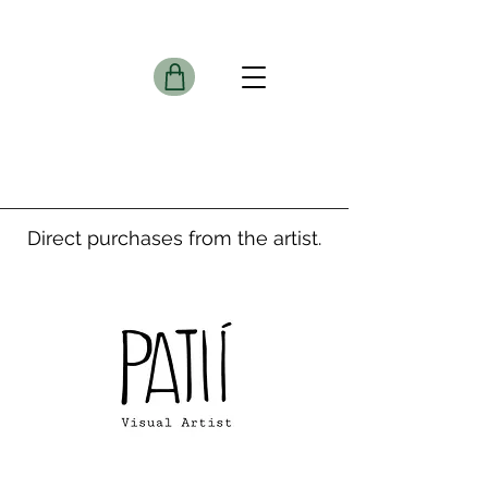
Direct purchases from the artist.