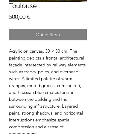
Toulouse
Price
500,00 €
Out of Stock
Acrylic on canvas, 30 × 30 cm. The
painting depicts a frontal architectural
façade intersected by railway elements
such as tracks, poles, and overhead
wires. A limited palette of warm
oranges, muted greens, crimson red,
and Prussian blue creates tension
between the building and the
surrounding infrastructure. Layered
paint, strong shadows, and horizontal
interruptions emphasize spatial
compression and a sense of
abandonment.