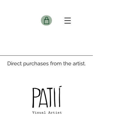
Direct purchases from the artist.