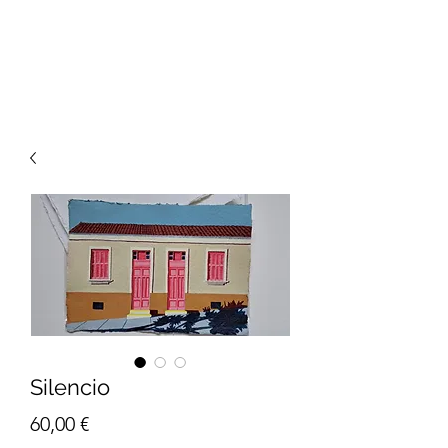
Silencio
Price
60,00 €