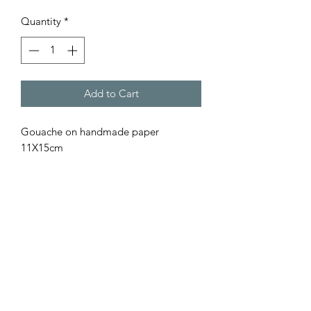
Quantity
*
Add to Cart
Gouache on handmade paper
11X15cm
Find the One That Speaks to You
Patií
Subscribe Form