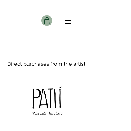
Direct purchases from the artist.