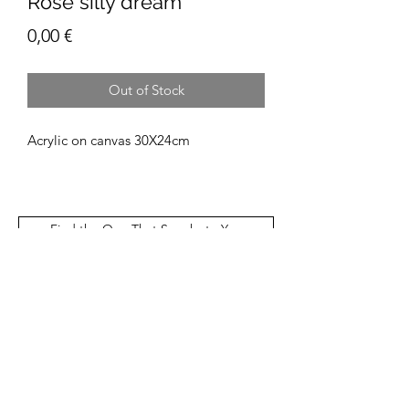
Rose silly dream
Price
0,00 €
Out of Stock
Acrylic on canvas 30X24cm
Find the One That Speaks to You
Patií
Subscribe Form
Email