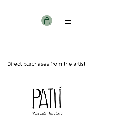
Direct purchases from the artist.