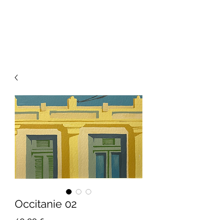
Occitanie 02