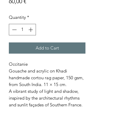
Price
60,00 €
Quantity
*
Add to Cart
Occitanie
Gouache and acrylic on Khadi
handmade cortou rag paper, 150 gsm,
from South India. 11 × 15 cm.
A vibrant study of light and shadow,
inspired by the architectural rhythms
and sunlit façades of Southern France.