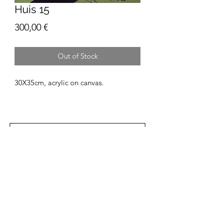
Huis 15
Price
300,00 €
Out of Stock
30X35cm, acrylic on canvas.
Find the One That Speaks to You
Patií
Subscribe Form
Email