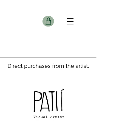
Direct purchases from the artist.