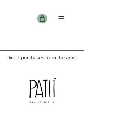
Direct purchases from the artist.