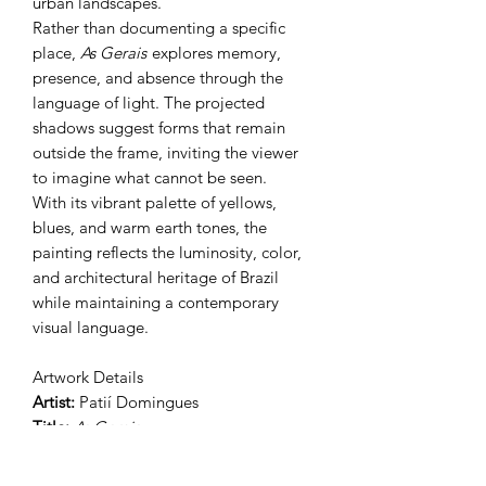
urban landscapes.
Rather than documenting a specific
place,
As Gerais
explores memory,
presence, and absence through the
language of light. The projected
shadows suggest forms that remain
outside the frame, inviting the viewer
to imagine what cannot be seen.
With its vibrant palette of yellows,
blues, and warm earth tones, the
painting reflects the luminosity, color,
and architectural heritage of Brazil
while maintaining a contemporary
visual language.
Artwork Details
Artist:
Patií Domingues
Title:
As Gerais
Year:
2026
Medium:
Acrylic and Gouache on