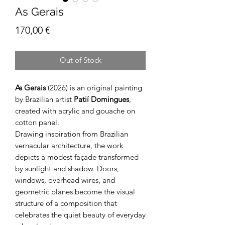
As Gerais
Price
170,00 €
Out of Stock
As Gerais
(2026) is an original painting
by Brazilian artist
Patií Domingues
,
created with acrylic and gouache on
cotton panel.
Drawing inspiration from Brazilian
vernacular architecture, the work
depicts a modest façade transformed
by sunlight and shadow. Doors,
windows, overhead wires, and
geometric planes become the visual
structure of a composition that
celebrates the quiet beauty of everyday